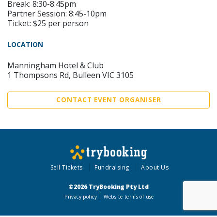
Break: 8:30-8:45pm
Partner Session: 8:45-10pm
Ticket: $25 per person
LOCATION
Manningham Hotel & Club
1 Thompsons Rd, Bulleen VIC 3105
CONTACT EVENT ORGANISER
Sell Tickets
Fundraising
About Us
©2026 TryBooking Pty Ltd
Privacy policy
Website terms of use