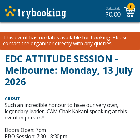
0
Subtotal:
$
0.00
This event has no dates available for booking.
Please
contact the organiser
directly with any queries.
EDC ATTITUDE SESSION -
Melbourne: Monday, 13 July
2026
ABOUT
Such an incredible honour to have our very own,
legendary leader...CAM Chak Kakani speaking at this
event in person!!!
Doors Open: 7pm
PBO Session: 7:30 - 8:30pm