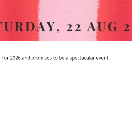
 for 2026 and promises to be a spectacular event.