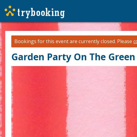
Bookings for this event are currently closed.
Please
c
Garden Party On The Green