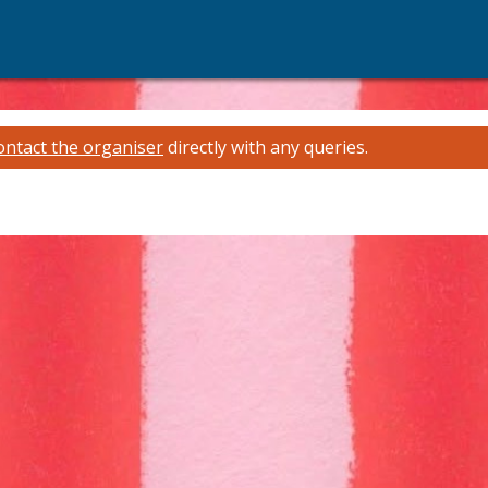
ontact the organiser
directly with any queries.