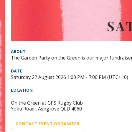
ABOUT
The Garden Party on the Green is our major fundraiser
DATE
Saturday 22 August 2026 1:00 PM - 7:00 PM (UTC+10)
LOCATION
On the Green at GPS Rugby Club
Yoku Road , Ashgrove QLD 4060
CONTACT EVENT ORGANISER