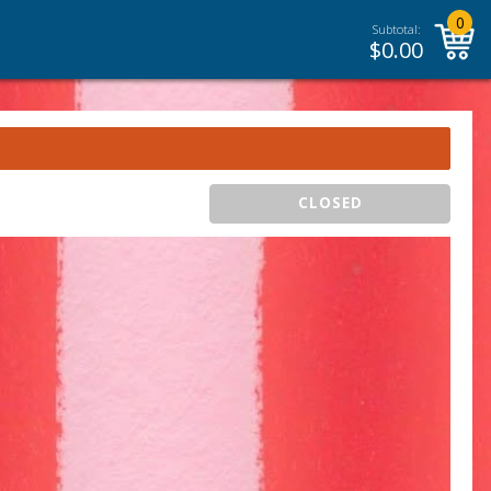
0
Subtotal:
$
0.00
CLOSED