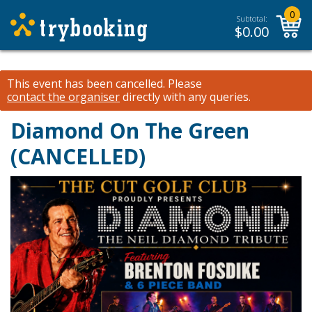
0
Subtotal:
$
0.00
This event has been cancelled.
Please
contact the organiser
directly with any queries.
Diamond On The Green
(CANCELLED)