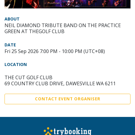
ABOUT
NEIL DIAMOND TRIBUTE BAND ON THE PRACTICE
GREEN AT THEGOLF CLUB
DATE
Fri 25 Sep 2026 7:00 PM - 10:00 PM (UTC+08)
LOCATION
THE CUT GOLF CLUB
69 COUNTRY CLUB DRIVE, DAWESVILLE WA 6211
CONTACT EVENT ORGANISER