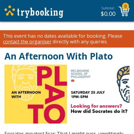
0
Subtotal:
$
0.00
This event has no dates available for booking.
Please
contact the organiser
directly with any queries.
An Afternoon With Plato
Socrates greatest fear: That I might ever, unwittingly,