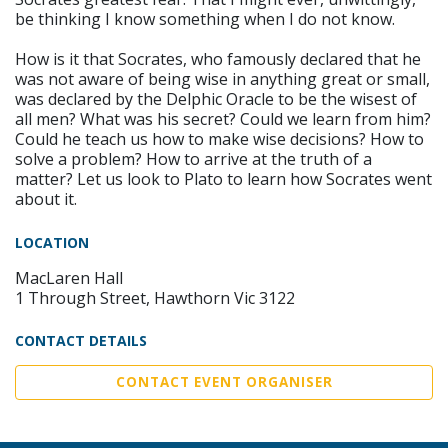
be thinking I know something when I do not know.
How is it that Socrates, who famously declared that he
was not aware of being wise in anything great or small,
was declared by the Delphic Oracle to be the wisest of
all men? What was his secret? Could we learn from him?
Could he teach us how to make wise decisions? How to
solve a problem? How to arrive at the truth of a
matter? Let us look to Plato to learn how Socrates went
about it.
LOCATION
MacLaren Hall
1 Through Street, Hawthorn Vic 3122
CONTACT DETAILS
CONTACT EVENT ORGANISER