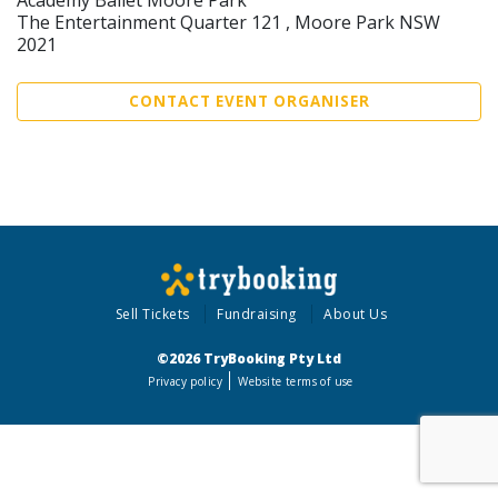
The Entertainment Quarter 121 , Moore Park NSW
2021
CONTACT EVENT ORGANISER
Sell Tickets
Fundraising
About Us
©2026 TryBooking Pty Ltd
Privacy policy
Website terms of use