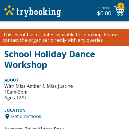
0
Subtotal:
$
0.00
This event has no dates available for booking.
Please
contact the organiser
directly with any queries.
School Holiday Dance
Workshop
ABOUT
With Miss Amber & Miss Justine
10am-3pm
Ages 12/U
LOCATION
Get directions
Academy Ballet Moore Park