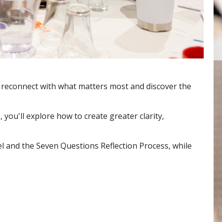
, reconnect with what matters most and discover the
ou'll explore how to create greater clarity,
 and the Seven Questions Reflection Process, while