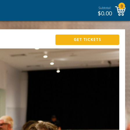
0
Subtotal:
$
0.00
GET TICKETS