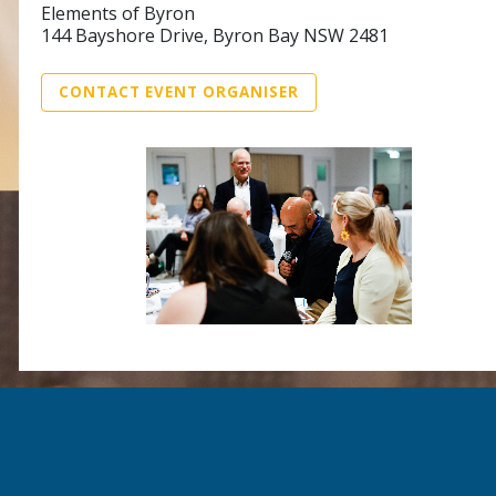
Elements of Byron
144 Bayshore Drive, Byron Bay NSW 2481
CONTACT EVENT ORGANISER