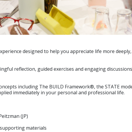
xperience designed to help you appreciate life more deeply
ful reflection, guided exercises and engaging discussions, y
concepts including The BUILD Framework®, the STATE model
pplied immediately in your personal and professional life.
Peitzman (JP)
supporting materials