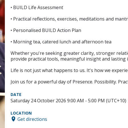
• BUILD Life Assessment
• Practical reflections, exercises, meditations and mant
• Personalised BUILD Action Plan
• Morning tea, catered lunch and afternoon tea
Whether you're seeking greater clarity, stronger rela
provide practical tools, meaningful insight and lasting 
Life is not just what happens to us. It's how we exper
Join us for a powerful day of Presence. Possibility. Pract
DATE
Saturday 24 October 2026 9:00 AM - 5:00 PM (UTC+10)
LOCATION
Get directions