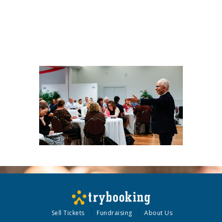
Sell Tickets
Fundraising
About Us