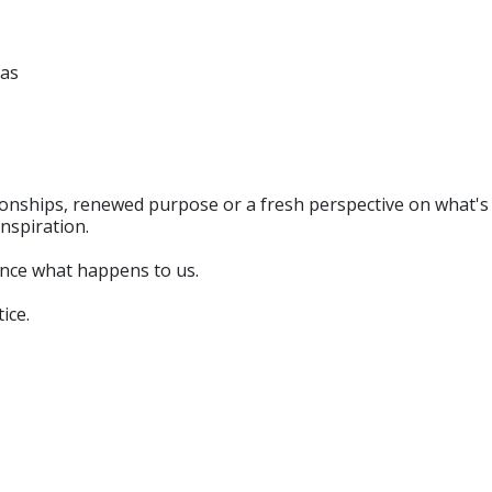
ras
tionships, renewed purpose or a fresh perspective on what'
inspiration.
ience what happens to us.
ice.