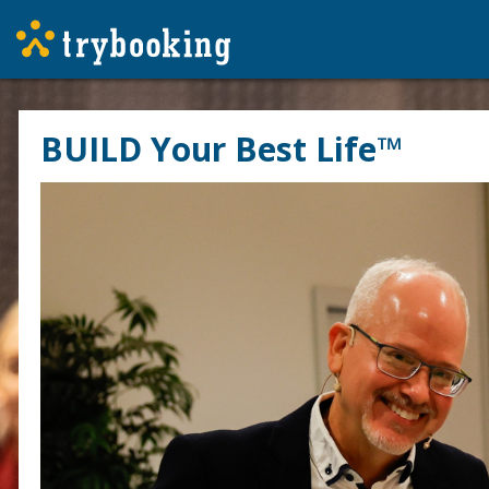
BUILD Your Best Life™