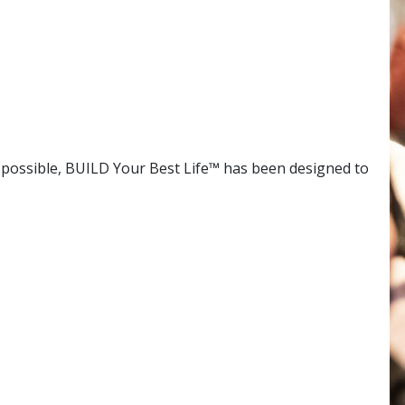
s possible, BUILD Your Best Life™ has been designed to