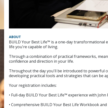
ABOUT
BUILD Your Best Life™ is a one-day transformational e
life you're capable of living.
Through a combination of practical frameworks, meaning
confidence and direction in your life.
Throughout the day you'll be introduced to powerful 
developing practical tools and strategies that can be a
Your registration includes:
• Full-day BUILD Your Best Life™ experience with John 
• Comprehensive BUILD Your Best Life Workbook and 