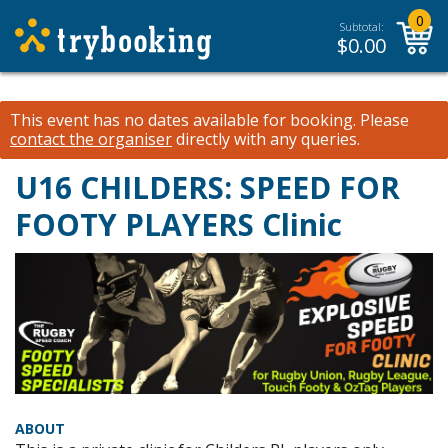
0
Subtotal:
$
0.00
This event has no dates available for booking.
Please
contact the organiser
directly with any queries.
U16 CHILDERS: SPEED FOR
FOOTY PLAYERS Clinic
ABOUT