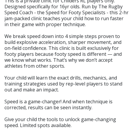
This is a private clinic for Childers RL players only.
Designed specifically for 16yr olds. Run by The Rugby
Speed Coach - the Speed for Footy Specialists - this 2-hr
jam-packed clinic teaches your child how to run faster
in their game with proper technique.
We break speed down into 4 simple steps proven to
build explosive acceleration, sharper movement, and
on-field confidence. This clinic is built exclusively for
footy players because footy speed is different — and
we know what works. That’s why we don’t accept
athletes from other sports.
Your child will learn the exact drills, mechanics, and
training strategies used by rep-level players to stand
out and make an impact.
Speed is a game-changer! And when technique is
corrected, results can be seen instantly.
Give your child the tools to unlock game-changing
speed. Limited spots available.