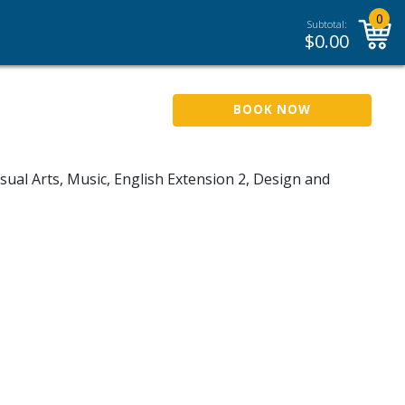
0
Subtotal:
$
0.00
BOOK NOW
sual Arts, Music, English Extension 2, Design and