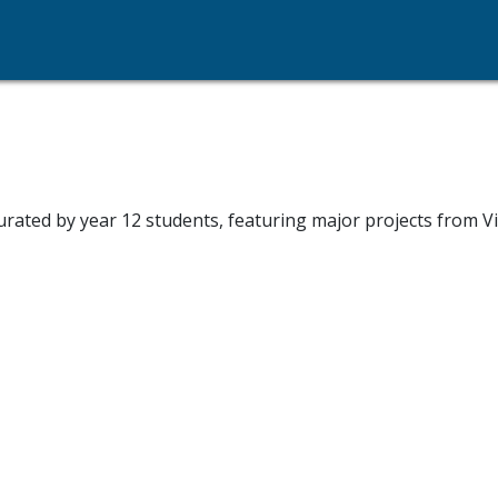
ated by year 12 students, featuring major projects from Vi