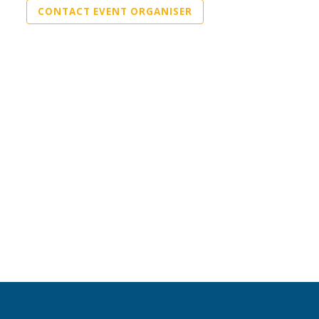
CONTACT EVENT ORGANISER