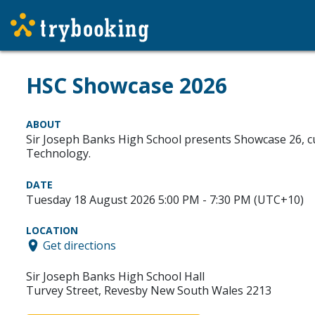
HSC Showcase 2026
ABOUT
Sir Joseph Banks High School presents Showcase 26, cur
Technology.
DATE
Tuesday 18 August 2026 5:00 PM - 7:30 PM (UTC+10)
LOCATION
Get directions
Sir Joseph Banks High School Hall
Turvey Street, Revesby New South Wales 2213