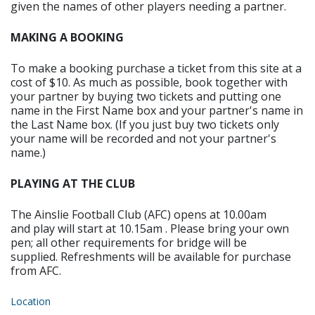
given the names of other players needing a partner.
MAKING A BOOKING
To make a booking purchase a ticket from this site at a
cost of $10. As much as possible, book together with
your partner by buying two tickets and putting one
name in the First Name box and your partner's name in
the Last Name box. (If you just buy two tickets only
your name will be recorded and not your partner's
name.)
PLAYING AT THE CLUB
The Ainslie Football Club (AFC) opens at 10.00am
and play will start at 10.15am . Please bring your own
pen; all other requirements for bridge will be
supplied. Refreshments will be available for purchase
from AFC.
Location