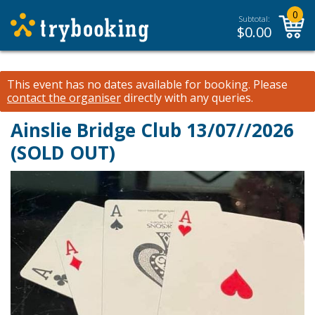
0
Subtotal:
$
0.00
This event has no dates available for booking.
Please
contact the organiser
directly with any queries.
Ainslie Bridge Club 13/07//2026
(SOLD OUT)