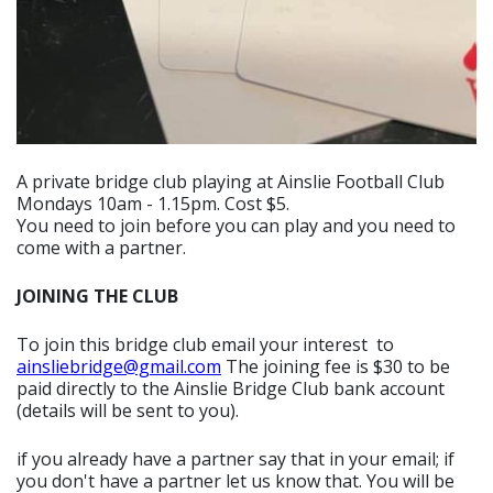
A private bridge club playing at Ainslie Football Club
Mondays 10am - 1.15pm. Cost $5.
You need to join before you can play and you need to
come with a partner.
JOINING THE CLUB
To join this bridge club email your interest to
ainsliebridge@gmail.com
The joining fee is $30 to be
paid directly to the Ainslie Bridge Club bank account
(details will be sent to you).
if you already have a partner say that in your email; if
you don't have a partner let us know that. You will be