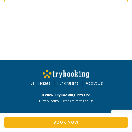
Sell Tickets
Fundraising
About Us
©2026 TryBooking Pty Ltd
Privacy policy
Website terms of use
BOOK NOW