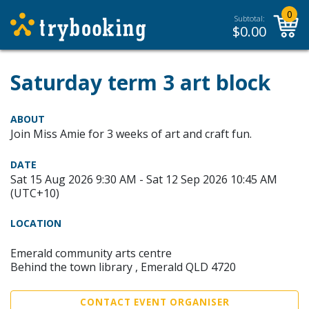
0
Subtotal:
$
0.00
Saturday term 3 art block
ABOUT
Join Miss Amie for 3 weeks of art and craft fun.
DATE
Sat 15 Aug 2026 9:30 AM - Sat 12 Sep 2026 10:45 AM
(UTC+10)
LOCATION
Emerald community arts centre
Behind the town library , Emerald QLD 4720
CONTACT EVENT ORGANISER