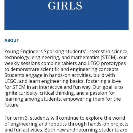
ABOUT
Young Engineers Sparking students' interest in science,
technology, engineering, and mathematics (STEM), our
weekly sessions combine tablets and LEGO prototypes
to demonstrate scientific and engineering concepts.
Students engage in hands-on activities, build with
LEGO, and learn engineering basics, fostering a love
for STEM in an interactive and fun way. Our goal is to
ignite curiosity, critical thinking, and a passion for
learning among students, empowering them for the
future.
For term 3, students will continue to explore the world
of engineering and robotics through hands-on projects
and fun activities. Both new and returning students are