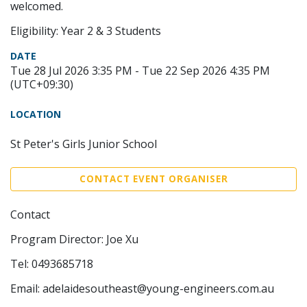
welcomed.
Eligibility: Year 2 & 3 Students
DATE
Tue 28 Jul 2026 3:35 PM - Tue 22 Sep 2026 4:35 PM
(UTC+09:30)
LOCATION
St Peter's Girls Junior School
CONTACT EVENT ORGANISER
Contact
Program Director: Joe Xu
Tel: 0493685718
Email: adelaidesoutheast@young-engineers.com.au