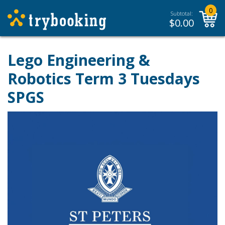
0
Subtotal:
$
0.00
Lego Engineering &
Robotics Term 3 Tuesdays
SPGS