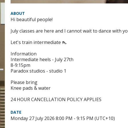
ABOUT
Hi beautiful people!
July classes are here and I cannot wait to dance with yo
Let's train intermediate 👠
Information
Intermediate heels - July 27th
8-9:15pm
Paradox studios - studio 1
Please bring
Knee pads & water
24 HOUR CANCELLATION POLICY APPLIES
DATE
Monday 27 July 2026 8:00 PM - 9:15 PM (UTC+10)