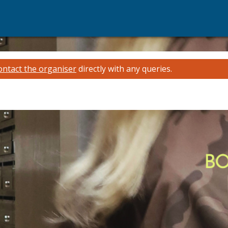
ontact the organiser
directly with any queries.