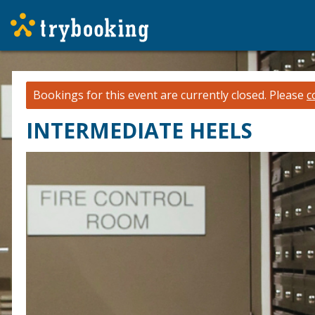
Bookings for this event are currently closed.
Please
c
INTERMEDIATE HEELS