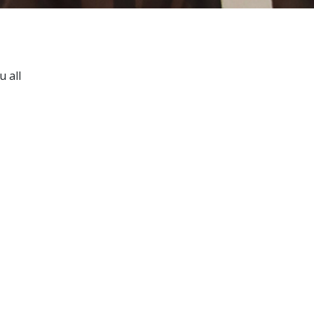
u all