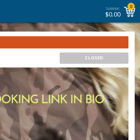
0
Subtotal:
$
0.00
CLOSED