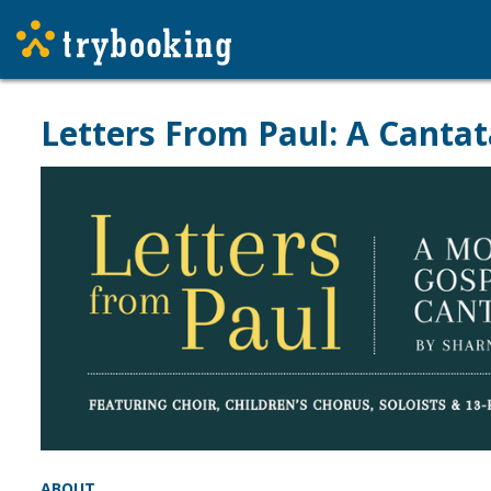
Letters From Paul: A Cantat
ABOUT