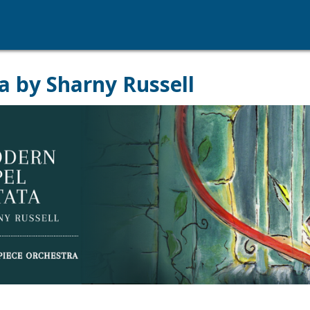
a by Sharny Russell