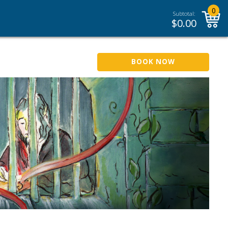
0
Subtotal:
$
0.00
BOOK NOW