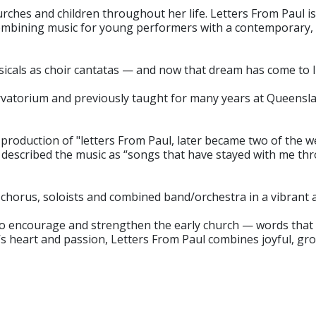
rches and children throughout her life. Letters From Paul 
ombining music for young performers with a contemporary, 
cals as choir cantatas — and now that dream has come to l
rvatorium and previously taught for many years at Queensla
roduction of "letters From Paul, later became two of the w
 described the music as “songs that have stayed with me thro
s chorus, soloists and combined band/orchestra in a vibrant
 to encourage and strengthen the early church — words that 
l’s heart and passion, Letters From Paul combines joyful, g