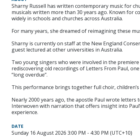
Sharny Russell has written contemporary music for chu
musicals written more than 30 years ago. Known for c
widely in schools and churches across Australia.
For many years, she dreamed of reimagining these musi
Sharny is currently on staff at the New England Conse
guest lectured at other universities in Australia.
Two young singers who were involved in the premiere p
rediscovering old recordings of Letters From Paul, one
“long overdue”.
This performance brings together full choir, children’
Nearly 2000 years ago, the apostle Paul wrote letters
Interwoven with narration that offers insight into Pau
experience.
DATE
Sunday 16 August 2026 3:00 PM - 4:30 PM (UTC+10)