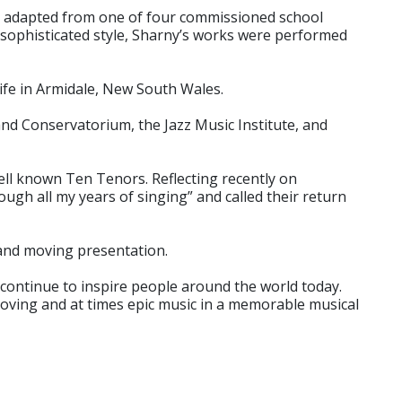
is adapted from one of four commissioned school
sophisticated style, Sharny’s works were performed
ife in Armidale, New South Wales.
nd Conservatorium, the Jazz Music Institute, and
ell known Ten Tenors. Reflecting recently on
ugh all my years of singing” and called their return
 and moving presentation.
continue to inspire people around the world today.
rooving and at times epic music in a memorable musical