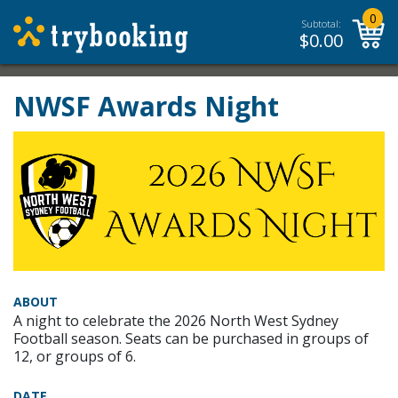
0
Subtotal:
$
0.00
NWSF Awards Night
ABOUT
A night to celebrate the 2026 North West Sydney
Football season. Seats can be purchased in groups of
12, or groups of 6.
DATE