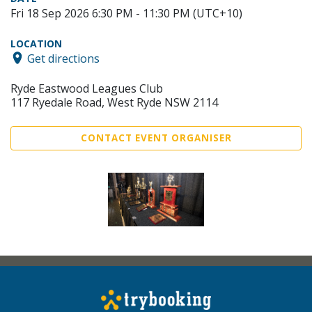
Fri 18 Sep 2026 6:30 PM - 11:30 PM (UTC+10)
LOCATION
Get directions
Ryde Eastwood Leagues Club
117 Ryedale Road, West Ryde NSW 2114
CONTACT EVENT ORGANISER