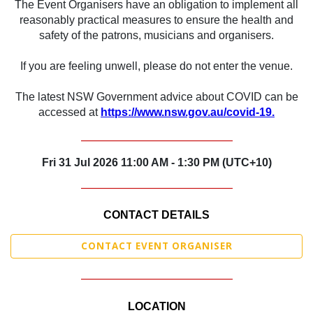
The Event Organisers have an obligation to implement all
reasonably practical measures to ensure the health and
safety of the patrons, musicians and organisers.
If you are feeling unwell, please do not enter the venue.
The latest NSW Government advice about COVID can be
accessed at
https://www.nsw.gov.au/covid-19.
_______________________________
Fri 31 Jul 2026 11:00 AM - 1:30 PM (UTC+10)
_______________________________
CONTACT DETAILS
CONTACT EVENT ORGANISER
_______________________________
LOCATION