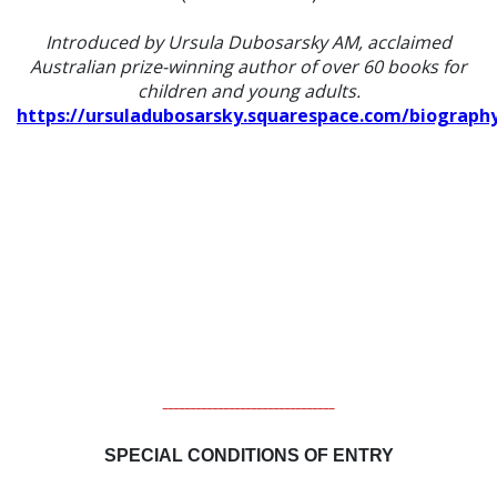
Introduced by Ursula Dubosarsky AM, acclaimed
Australian prize-winning author of over 60 books for
children and young adults.
https://ursuladubosarsky.squarespace.com/biograph
_______________________________
SPECIAL CONDITIONS OF ENTRY