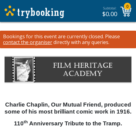
0
Subtotal:
$
0.00
Bookings for this event are currently closed.
Please
contact the organiser
directly with any queries.
Charlie Chaplin, Our Mutual Friend, produced
some of his most brilliant comic work in 1916.
th
110
Anniversary Tribute to the Tramp.