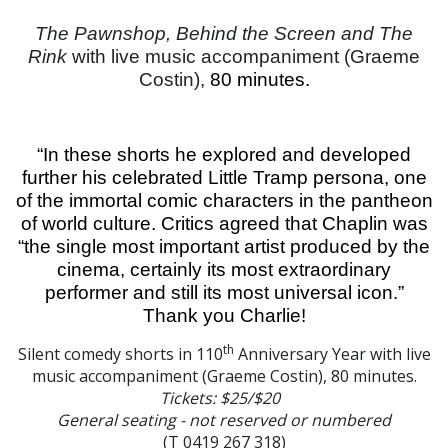
The Pawnshop, Behind the Screen and The
Rink
with live music accompaniment (Graeme
Costin),
80 minutes.
“In these shorts he explored and developed
further his celebrated Little Tramp persona, one
of the immortal comic characters in the pantheon
of world culture. Critics agreed that Chaplin was
“the single most important artist produced by the
cinema, certainly its most extraordinary
performer and still its most universal icon.”
Thank you Charlie!
th
Silent comedy shorts in 110
Anniversary Year with live
music accompaniment (Graeme Costin), 80 minutes.
Tickets: $25/$20
General seating - not reserved or numbered
(T 0419 267 318)