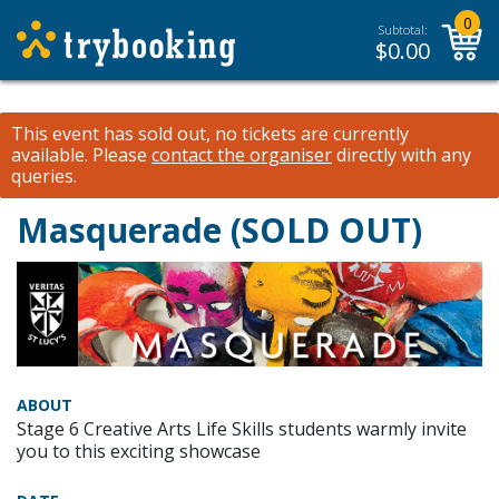
0
Subtotal:
$
0.00
This event has sold out, no tickets are currently
available.
Please
contact the organiser
directly with any
queries.
Masquerade (SOLD OUT)
ABOUT
Stage 6 Creative Arts Life Skills students warmly invite
you to this exciting showcase