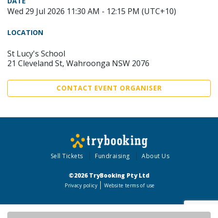
DATE
Wed 29 Jul 2026 11:30 AM - 12:15 PM (UTC+10)
LOCATION
St Lucy's School
21 Cleveland St, Wahroonga NSW 2076
CONTACT EVENT ORGANISER
Sell Tickets
Fundraising
About Us
©2026 TryBooking Pty Ltd
Privacy policy
Website terms of use