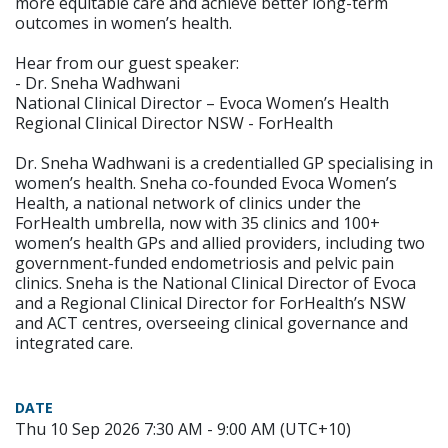
more equitable care and achieve better long-term
outcomes in women’s health.
Hear from our guest speaker:
- Dr. Sneha Wadhwani
National Clinical Director – Evoca Women’s Health
Regional Clinical Director NSW - ForHealth
Dr. Sneha Wadhwani is a credentialled GP specialising in
women’s health. Sneha co-founded Evoca Women’s
Health, a national network of clinics under the
ForHealth umbrella, now with 35 clinics and 100+
women’s health GPs and allied providers, including two
government-funded endometriosis and pelvic pain
clinics. Sneha is the National Clinical Director of Evoca
and a Regional Clinical Director for ForHealth’s NSW
and ACT centres, overseeing clinical governance and
integrated care.
DATE
Thu 10 Sep 2026 7:30 AM - 9:00 AM (UTC+10)