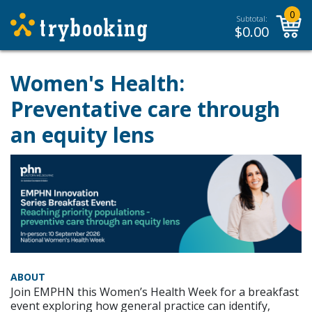
0
Subtotal:
$
0.00
Women's Health:
Preventative care through
an equity lens
ABOUT
Join EMPHN this Women’s Health Week for a breakfast
event exploring how general practice can identify,