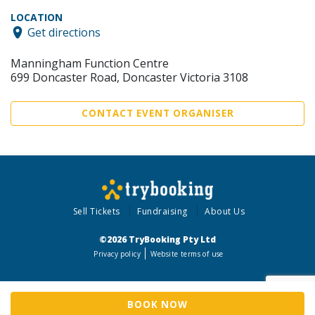
LOCATION
Get directions
Manningham Function Centre
699 Doncaster Road, Doncaster Victoria 3108
CONTACT EVENT ORGANISER
Sell Tickets
Fundraising
About Us
©2026 TryBooking Pty Ltd
Privacy policy
Website terms of use
BOOK NOW