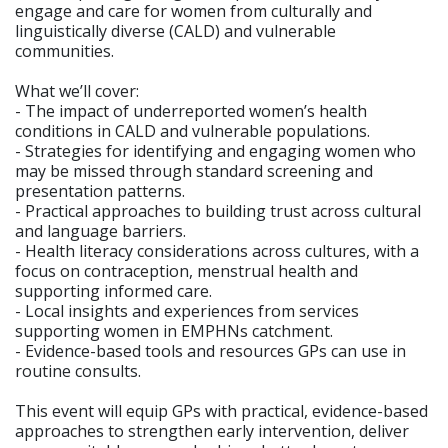
engage and care for women from culturally and
linguistically diverse (CALD) and vulnerable
communities.
What we’ll cover:
- The impact of underreported women’s health
conditions in CALD and vulnerable populations.
- Strategies for identifying and engaging women who
may be missed through standard screening and
presentation patterns.
- Practical approaches to building trust across cultural
and language barriers.
- Health literacy considerations across cultures, with a
focus on contraception, menstrual health and
supporting informed care.
- Local insights and experiences from services
supporting women in EMPHNs catchment.
- Evidence-based tools and resources GPs can use in
routine consults.
This event will equip GPs with practical, evidence-based
approaches to strengthen early intervention, deliver