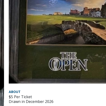
ABOUT
$5 Per Ticket
Drawn in December 2026