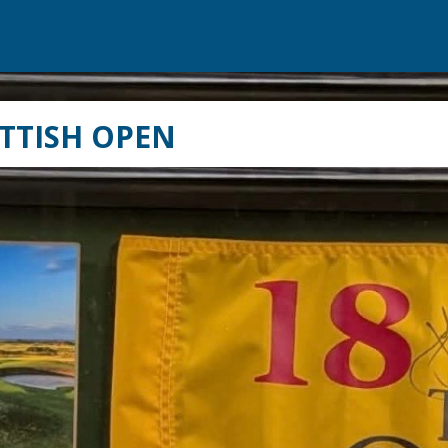
TTISH OPEN