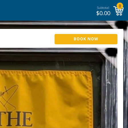
0
Subtotal:
$
0.00
BOOK NOW