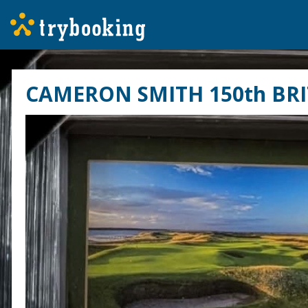
CAMERON SMITH 150th BRI