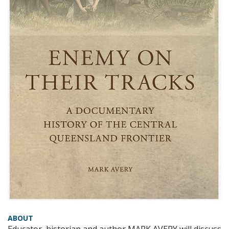
ABOUT
Educator, historian and author MARK AVERY will discuss