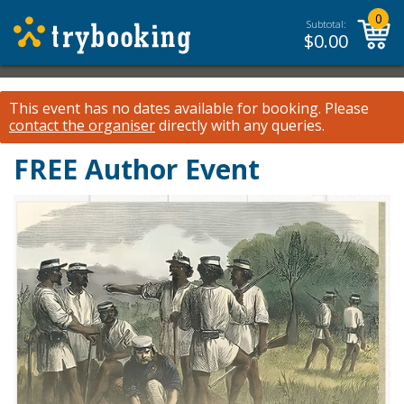
0
Subtotal:
$
0.00
This event has no dates available for booking.
Please
contact the organiser
directly with any queries.
FREE Author Event