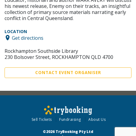
his newest release, Enemy on their tracks, an insightful
collection of primary source materials narrating early
conflict in Central Queensland.
LOCATION
Get directions
Rockhampton Southside Library
230 Bolsover Street, ROCKHAMPTON QLD 4700
CONTACT EVENT ORGANISER
Sell Tickets
Fundraising
About Us
©2026 TryBooking Pty Ltd