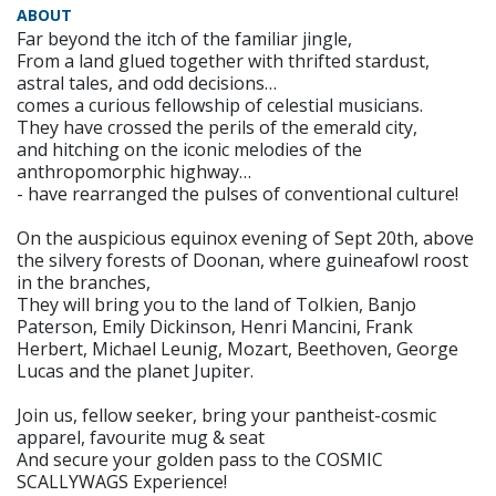
ABOUT
Far beyond the itch of the familiar jingle,
From a land glued together with thrifted stardust,
astral tales, and odd decisions…
comes a curious fellowship of celestial musicians.
They have crossed the perils of the emerald city,
and hitching on the iconic melodies of the
anthropomorphic highway…
- have rearranged the pulses of conventional culture!
On the auspicious equinox evening of Sept 20th, above
the silvery forests of Doonan, where guineafowl roost
in the branches,
They will bring you to the land of Tolkien, Banjo
Paterson, Emily Dickinson, Henri Mancini, Frank
Herbert, Michael Leunig, Mozart, Beethoven, George
Lucas and the planet Jupiter.
Join us, fellow seeker, bring your pantheist-cosmic
apparel, favourite mug & seat
And secure your golden pass to the COSMIC
SCALLYWAGS Experience!