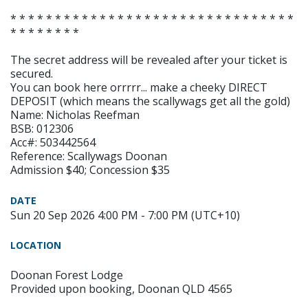
* * * * * * * * * * * * * * * * * * * * * * * * * * * * * * * *
* * * * * * * *
The secret address will be revealed after your ticket is
secured.
You can book here orrrrr... make a cheeky DIRECT
DEPOSIT (which means the scallywags get all the gold)
Name: Nicholas Reefman
BSB: 012306
Acc#: 503442564
Reference: Scallywags Doonan
Admission $40; Concession $35
DATE
Sun 20 Sep 2026 4:00 PM - 7:00 PM (UTC+10)
LOCATION
Doonan Forest Lodge
Provided upon booking, Doonan QLD 4565