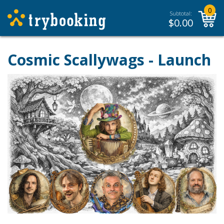
0
Subtotal:
$
0.00
Cosmic Scallywags - Launch