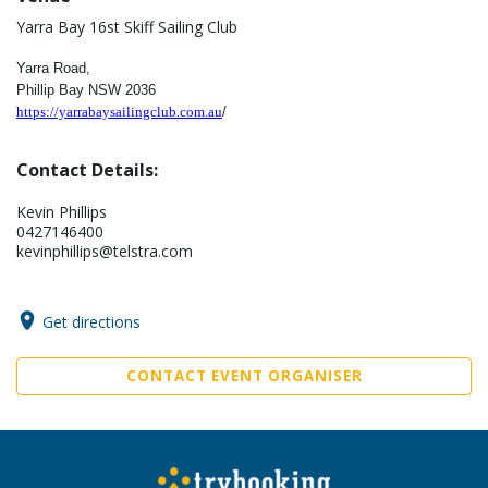
Yarra Bay 16st Skiff Sailing Club
Yarra Road,
Phillip Bay
NSW 2036
https://yarrabaysailingclub.com.au
/
Contact Details:
Kevin Phillips
0427146400
kevinphillips@telstra.com
Get directions
CONTACT EVENT ORGANISER