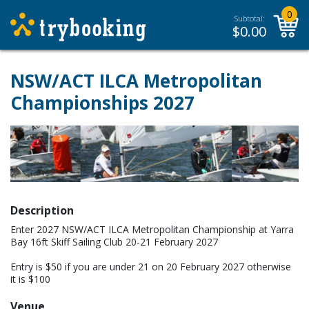
0
Subtotal:
$
0.00
NSW/ACT ILCA Metropolitan
Championships 2027
Description
Enter 2027 NSW/ACT ILCA Metropolitan Championship at Yarra
Bay 16ft Skiff Sailing Club 20-21 February 2027
Entry is $50 if you are under 21 on 20 February 2027 otherwise
it is $100
Venue