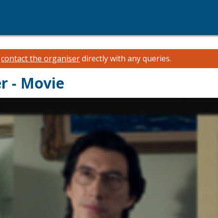
e
contact the organiser
directly with any queries.
r - Movie