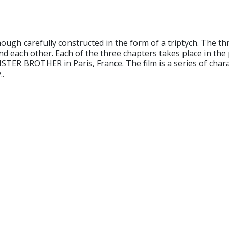
h carefully constructed in the form of a triptych. The thre
nd each other. Each of the three chapters takes place in the 
STER BROTHER in Paris, France. The film is a series of char
..