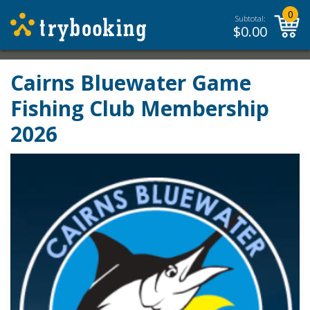
0
Subtotal:
$
0.00
Cairns Bluewater Game
Fishing Club Membership
2026