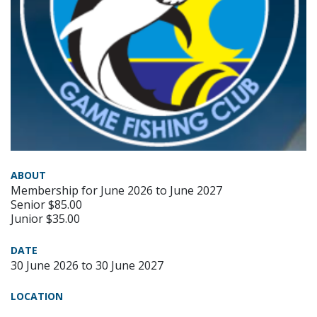
ABOUT
Membership for June 2026 to June 2027
Senior $85.00
Junior $35.00
DATE
30 June 2026 to 30 June 2027
LOCATION