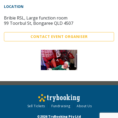
LOCATION
Bribie RSL, Large function room
99 Toorbul St, Bongaree QLD 4507
CONTACT EVENT ORGANISER
Sell Tickets
Fundraising
About Us
©2026 TryBooking Pty Ltd