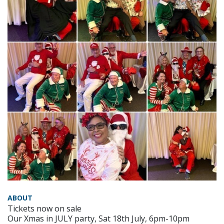
ABOUT
Tickets now on sale
Our Xmas in JULY party, Sat 18th July, 6pm-10pm