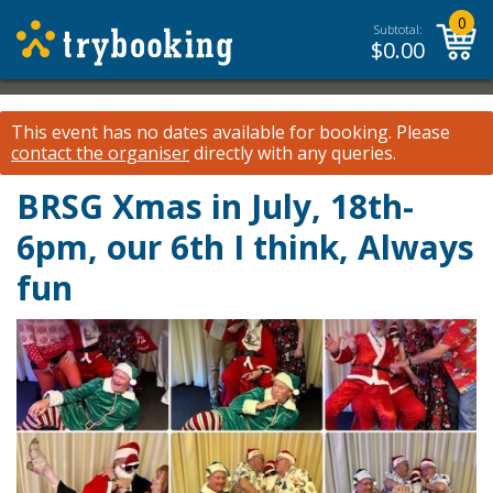
0
Subtotal:
$
0.00
This event has no dates available for booking.
Please
contact the organiser
directly with any queries.
BRSG Xmas in July, 18th-
6pm, our 6th I think, Always
fun