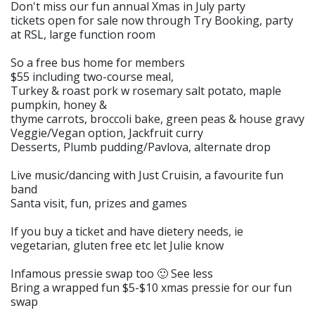
Don't miss our fun annual Xmas in July party
tickets open for sale now through Try Booking, party
at RSL, large function room
So a free bus home for members
$55 including two-course meal,
Turkey & roast pork w rosemary salt potato, maple
pumpkin, honey &
thyme carrots, broccoli bake, green peas & house gravy
Veggie/Vegan option, Jackfruit curry
Desserts, Plumb pudding/Pavlova, alternate drop
Live music/dancing with Just Cruisin, a favourite fun
band
Santa visit, fun, prizes and games
If you buy a ticket and have dietery needs, ie
vegetarian, gluten free etc let Julie know
Infamous pressie swap too 🙂 See less
Bring a wrapped fun $5-$10 xmas pressie for our fun
swap