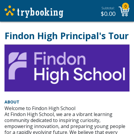
0
Subtotal:
$
0.00
Findon High Principal's Tour
ABOUT
Welcome to Findon High School
At Findon High School, we are a vibrant learning
community dedicated to inspiring curiosity,
empowering innovation, and preparing young people
for a rapidly evolving future. We believe that every