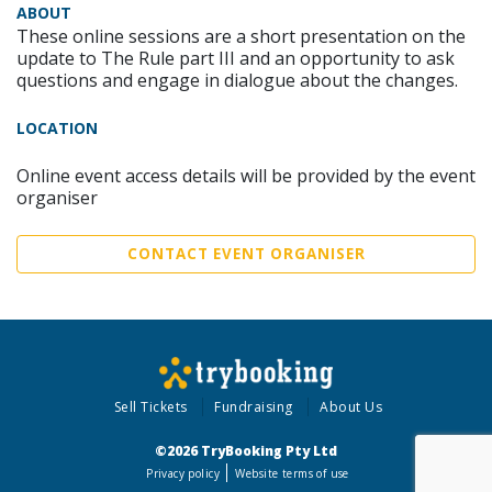
ABOUT
These online sessions are a short presentation on the
update to The Rule part III and an opportunity to ask
questions and engage in dialogue about the changes.
LOCATION
Online event access details will be provided by the event
organiser
CONTACT EVENT ORGANISER
Sell Tickets
Fundraising
About Us
©2026 TryBooking Pty Ltd
Privacy policy
Website terms of use