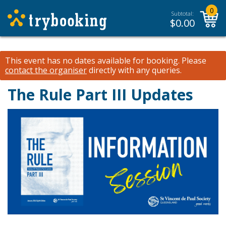
0
Subtotal:
$
0.00
This event has no dates available for booking.
Please
contact the organiser
directly with any queries.
The Rule Part III Updates