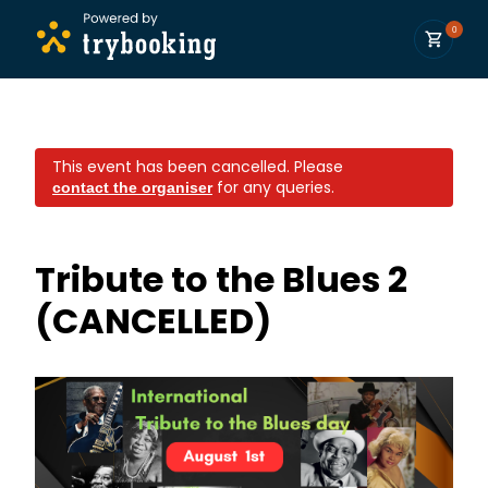
0
This event has been cancelled.
Please
for any queries.
contact the organiser
Tribute to the Blues 2
(CANCELLED)