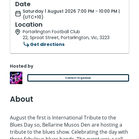
Date
Saturday 1 August 2026 7:00 PM - 10:00 PM |
(UTC+10)
Location
Portarlington Football Club
22, Sproat Street, Portarlington, Vic, 3223
Get directions
Hosted by
Contact Organiser
About
August the first is International Tribute to the
Blues Day so, Bellarine Musos Den are hosting a
tribute to the blues show. Celebrating the day with