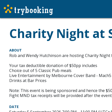
Charity Night at 
ABOUT
Rob and Wendy Hutchinson are hosting Charity Night f
Your tax deductible donation of $50pp includes
Choice out of 5 Classic Pub meals
Live Entertainment by Melbourne Cover Band - Mach5
Drinks at Bar Prices
Note: This event is being sponsored and hence the $50t
Fight MND tax receipts will be provided after the event
DATE