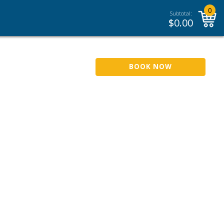
0
Subtotal:
$
0.00
BOOK NOW