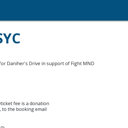
SYC
or Daniher's Drive in support of Fight MND
icket fee is a donation
, to the booking email