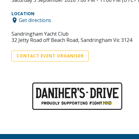
Saturday 5 September 2026 7:00 PM - 11:00 PM (UTC+1
LOCATION
Get directions
Sandringham Yacht Club
32 Jetty Road off Beach Road, Sandringham Vic 3124
CONTACT EVENT ORGANISER