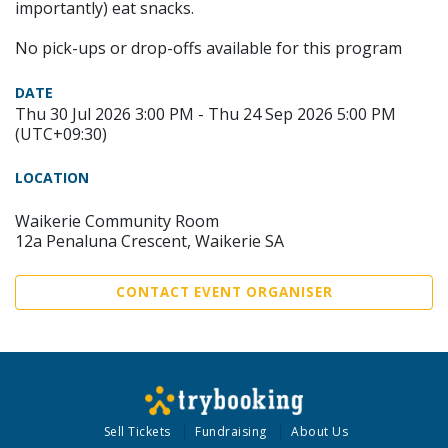
importantly) eat snacks.
No pick-ups or drop-offs available for this program
DATE
Thu 30 Jul 2026 3:00 PM - Thu 24 Sep 2026 5:00 PM
(UTC+09:30)
LOCATION
Waikerie Community Room
12a Penaluna Crescent, Waikerie SA
CONTACT EVENT ORGANISER
Sell Tickets
Fundraising
About Us