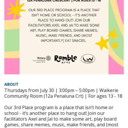
ABOUT
Thursdays from July 30 | 3:00pm – 5:00pm | Waikerie
Community Room (12a Penaluna Crt) | For ages 13 - 18
Our 3rd Place program is a place that isn’t home or
school - it’s another place to hang out! Join our
facilitators Axel and Jai to make some art, play board
games, share memes, music, make friends, and (most