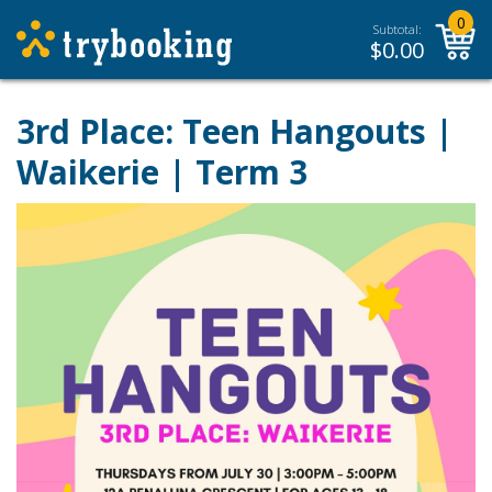
0
Subtotal:
$
0.00
3rd Place: Teen Hangouts |
Waikerie | Term 3