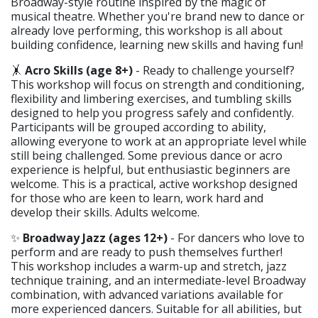
Broadway-style routine inspired by the magic of
musical theatre. Whether you're brand new to dance or
already love performing, this workshop is all about
building confidence, learning new skills and having fun!
🤸
Acro Skills (age 8+)
- Ready to challenge yourself?
This workshop will focus on strength and conditioning,
flexibility and limbering exercises, and tumbling skills
designed to help you progress safely and confidently.
Participants will be grouped according to ability,
allowing everyone to work at an appropriate level while
still being challenged. Some previous dance or acro
experience is helpful, but enthusiastic beginners are
welcome. This is a practical, active workshop designed
for those who are keen to learn, work hard and
develop their skills. Adults welcome.
✨
Broadway Jazz (ages 12+)
- For dancers who love to
perform and are ready to push themselves further!
This workshop includes a warm-up and stretch, jazz
technique training, and an intermediate-level Broadway
combination, with advanced variations available for
more experienced dancers. Suitable for all abilities, but