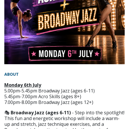
ABOUT
Monday 6th July
5.00pm-5.45pm Broadway Jazz (ages 6-11)
5.45pm-7.00pm Acro Skills (ages 8+)
7.00pm-8.00pm Broadway Jazz (ages 12+)
🎭
Broadway Jazz (ages 6-11)
- Step into the spotlight!
This fun and energetic workshop will include a warm-
up and stretch, jazz technique exercises, and a