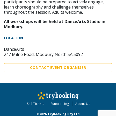
participants should be prepared to actively engage,
learn choreography and challenge themselves
throughout the session. Adults welcome.
All workshops will be held at DanceArts Studio in
Modbury.
LOCATION
DanceArts
247 Milne Road, Modbury North SA 5092
CONTACT EVENT ORGANISER
Sell Tickets
Fundraising
About Us
©2026 TryBooking Pty Ltd