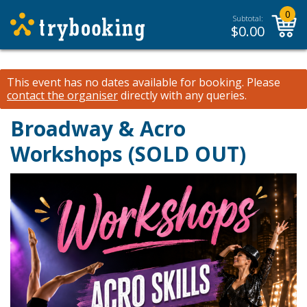
0
Subtotal:
$
0.00
This event has no dates available for booking.
Please
contact the organiser
directly with any queries.
Broadway & Acro
Workshops (SOLD OUT)