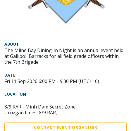
ABOUT
The Milne Bay Dining-In Night is an annual event held
at Gallipoli Barracks for all field grade officers within
the 7th Brigade.
DATE
Fri 11 Sep 2026 6:00 PM - 9:30 PM (UTC+10)
LOCATION
8/9 RAR - Minh Dam Secret Zone
Uruzgan Lines, 8/9 RAR,
CONTACT EVENT ORGANISER