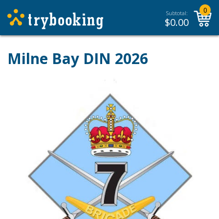
0
Subtotal:
$
0.00
Milne Bay DIN 2026