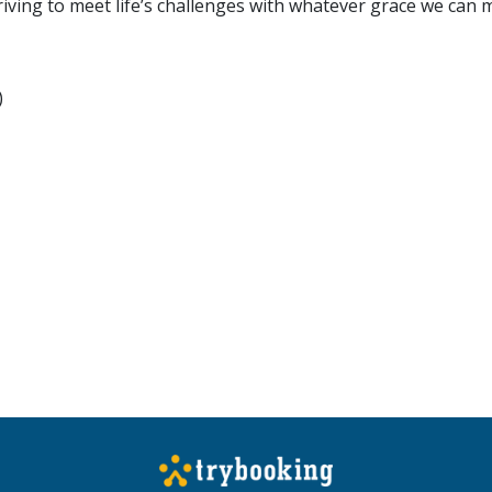
riving to meet life’s challenges with whatever grace we can 
)