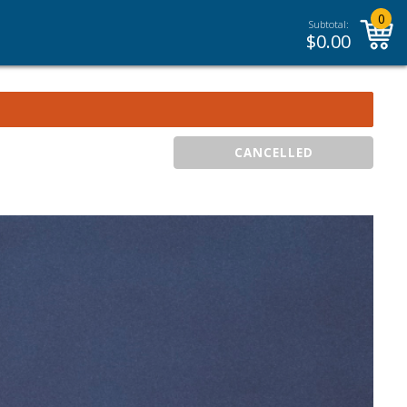
0
Subtotal:
$
0.00
CANCELLED