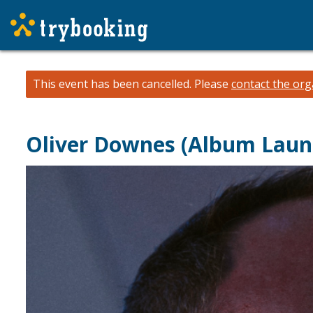
This event has been cancelled.
Please
contact the org
Oliver Downes (Album Laun