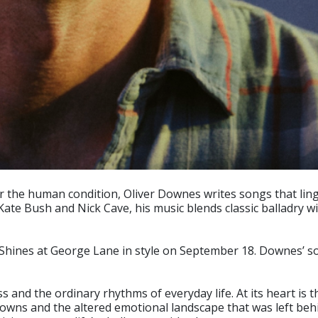
 the human condition, Oliver Downes writes songs that linge
Kate Bush and Nick Cave, his music blends classic balladry 
hines at George Lane in style on September 18. Downes’ song
and the ordinary rhythms of everyday life. At its heart is the
wns and the altered emotional landscape that was left behin