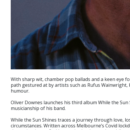
With sharp wit, chamber pop ballads and a keen eye for
path gestured at by artists such as Rufus Wainwright, 
humour.
Oliver Downes launches his third album While the Sun S
musicianship of his band.
While the Sun Shines traces a journey through love, loss 
circumstances. Written across Melbourne’s Covid lockdo