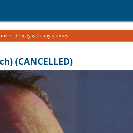
aniser
directly with any queries.
ch) (CANCELLED)