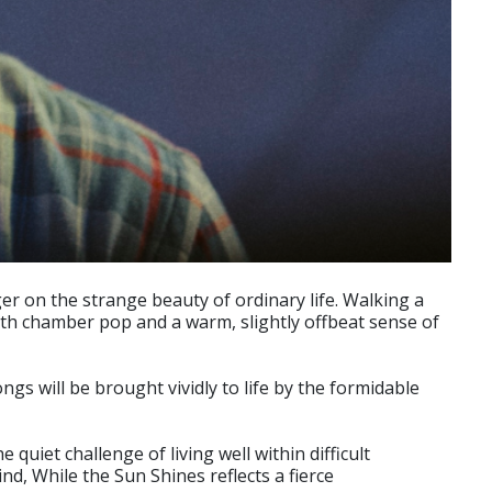
r on the strange beauty of ordinary life. Walking a
with chamber pop and a warm, slightly offbeat sense of
s will be brought vividly to life by the formidable
 quiet challenge of living well within difficult
d, While the Sun Shines reflects a fierce