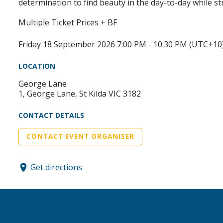
determination to find beauty in the day-to-day while st
Multiple Ticket Prices + BF
Friday 18 September 2026 7:00 PM - 10:30 PM (UTC+10
LOCATION
George Lane
1, George Lane, St Kilda VIC 3182
CONTACT DETAILS
CONTACT EVENT ORGANISER
Get directions