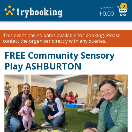
0
Subtotal:
$
0.00
This event has no dates available for booking.
Please
contact the organiser
directly with any queries.
FREE Community Sensory
Play ASHBURTON