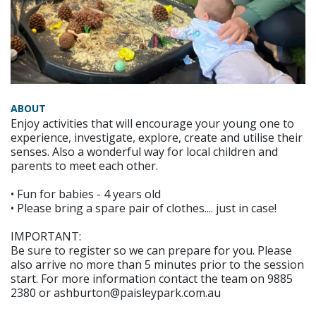
ABOUT
Enjoy activities that will encourage your young one to
experience, investigate, explore, create and utilise their
senses. Also a wonderful way for local children and
parents to meet each other.
• Fun for babies - 4 years old
• Please bring a spare pair of clothes.... just in case!
IMPORTANT:
Be sure to register so we can prepare for you. Please
also arrive no more than 5 minutes prior to the session
start. For more information contact the team on 9885
2380 or ashburton@paisleypark.com.au