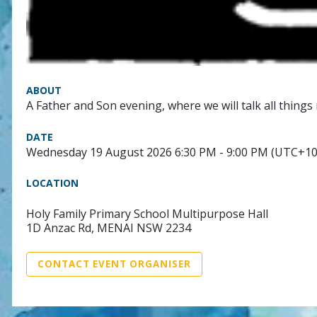
ABOUT
A Father and Son evening, where we will talk all things 
DATE
Wednesday 19 August 2026 6:30 PM - 9:00 PM (UTC+10
LOCATION
Holy Family Primary School Multipurpose Hall
1D Anzac Rd, MENAI NSW 2234
CONTACT EVENT ORGANISER