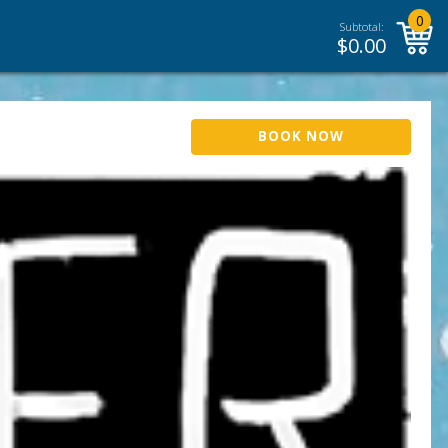
0
Subtotal:
$
0.00
BOOK NOW