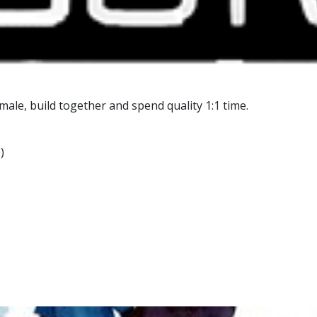
male, build together and spend quality 1:1 time.
)