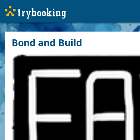
Bond and Build