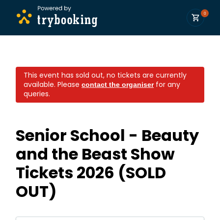
0
This event has sold out, no tickets are currently
available.
Please
for any
contact the organiser
queries.
Senior School - Beauty
and the Beast Show
Tickets 2026 (SOLD
OUT)