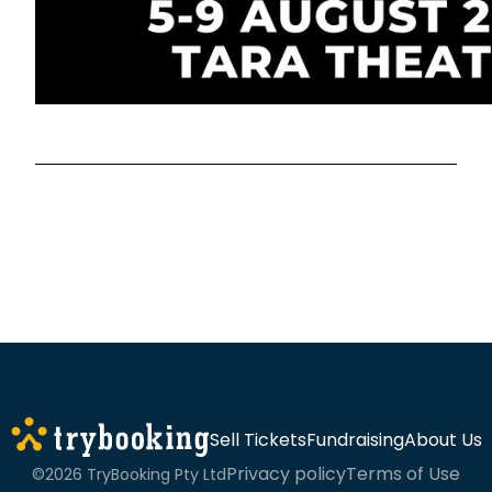
Sell Tickets
Fundraising
About Us
Privacy policy
Terms of Use
©2026 TryBooking Pty Ltd