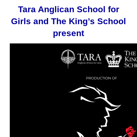
Tara Anglican School for
Girls and The King’s School
present