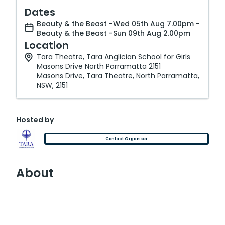
Dates
Beauty & the Beast -Wed 05th Aug 7.00pm -
Beauty & the Beast -Sun 09th Aug 2.00pm
Location
Tara Theatre, Tara Anglician School for Girls
Masons Drive North Parramatta 2151
Masons Drive, Tara Theatre, North Parramatta,
NSW, 2151
Hosted by
Contact Organiser
About