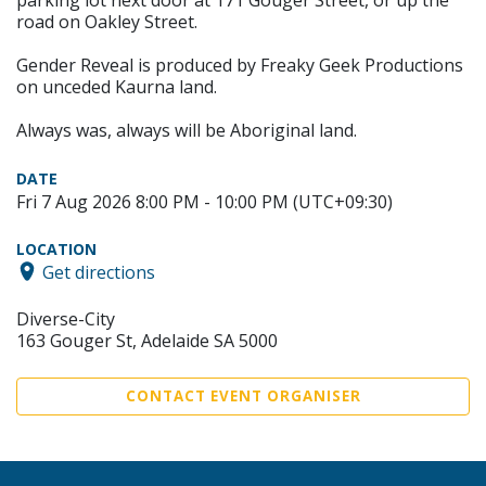
road on Oakley Street.
Gender Reveal is produced by Freaky Geek Productions
on unceded Kaurna land.
Always was, always will be Aboriginal land.
DATE
Fri 7 Aug 2026 8:00 PM - 10:00 PM (UTC+09:30)
LOCATION
Get directions
Diverse-City
163 Gouger St, Adelaide SA 5000
CONTACT EVENT ORGANISER