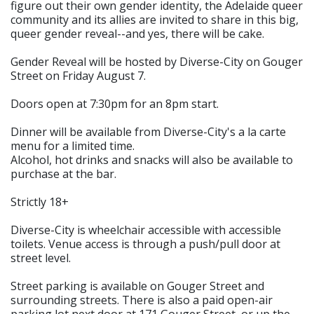
figure out their own gender identity, the Adelaide queer
community and its allies are invited to share in this big,
queer gender reveal--and yes, there will be cake.
Gender Reveal will be hosted by Diverse-City on Gouger
Street on Friday August 7.
Doors open at 7:30pm for an 8pm start.
Dinner will be available from Diverse-City's a la carte
menu for a limited time.
Alcohol, hot drinks and snacks will also be available to
purchase at the bar.
Strictly 18+
Diverse-City is wheelchair accessible with accessible
toilets. Venue access is through a push/pull door at
street level.
Street parking is available on Gouger Street and
surrounding streets. There is also a paid open-air
parking lot next door at 171 Gouger Street, or up the