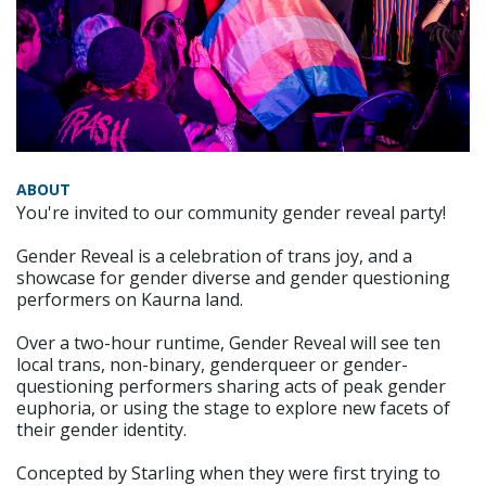
ABOUT
You're invited to our community gender reveal party!
Gender Reveal is a celebration of trans joy, and a
showcase for gender diverse and gender questioning
performers on Kaurna land.
Over a two-hour runtime, Gender Reveal will see ten
local trans, non-binary, genderqueer or gender-
questioning performers sharing acts of peak gender
euphoria, or using the stage to explore new facets of
their gender identity.
Concepted by Starling when they were first trying to