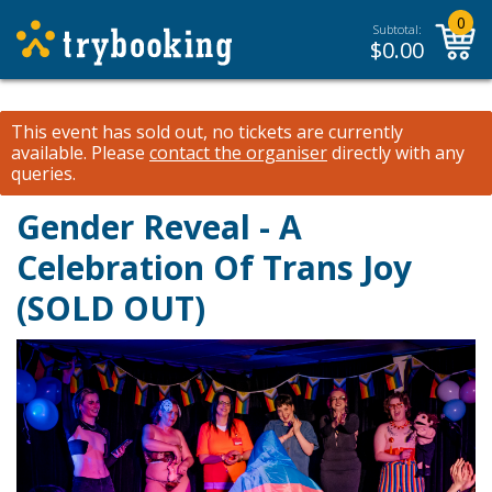
0
Subtotal:
$
0.00
This event has sold out, no tickets are currently
available.
Please
contact the organiser
directly with any
queries.
Gender Reveal - A
Celebration Of Trans Joy
(SOLD OUT)