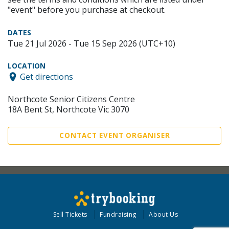
"event" before you purchase at checkout.
DATES
Tue 21 Jul 2026 - Tue 15 Sep 2026 (UTC+10)
LOCATION
Get directions
Northcote Senior Citizens Centre
18A Bent St, Northcote Vic 3070
CONTACT EVENT ORGANISER
Sell Tickets
Fundraising
About Us