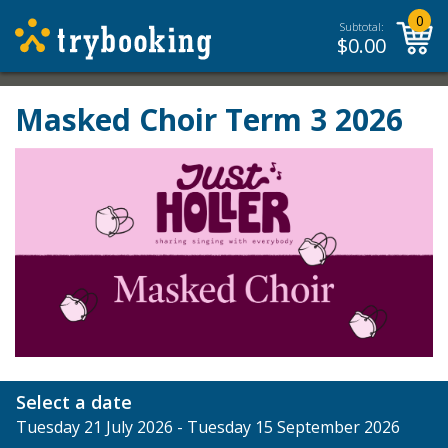
0
Subtotal:
$
0.00
Masked Choir Term 3 2026
Select a date
Tuesday 21 July 2026 - Tuesday 15 September 2026