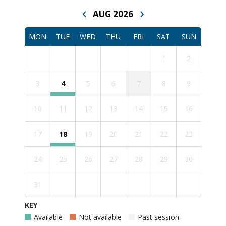
‹
›
AUG 2026
MON
TUE
WED
THU
FRI
SAT
SUN
1
2
3
4
5
6
7
8
9
10
11
12
13
14
15
16
17
18
19
20
21
22
23
24
25
26
27
28
29
30
31
KEY
Available
Not available
Past session