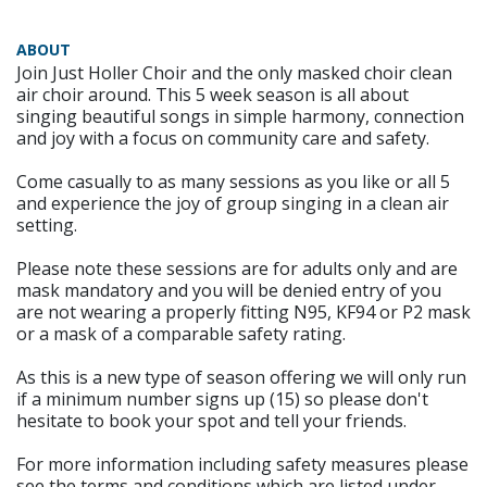
ABOUT
Join Just Holler Choir and the only masked choir clean
air choir around. This 5 week season is all about
singing beautiful songs in simple harmony, connection
and joy with a focus on community care and safety.
Come casually to as many sessions as you like or all 5
and experience the joy of group singing in a clean air
setting.
Please note these sessions are for adults only and are
mask mandatory and you will be denied entry of you
are not wearing a properly fitting N95, KF94 or P2 mask
or a mask of a comparable safety rating.
As this is a new type of season offering we will only run
if a minimum number signs up (15) so please don't
hesitate to book your spot and tell your friends.
For more information including safety measures please
see the terms and conditions which are listed under