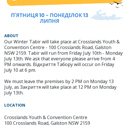
ABOUT
Our Winter Tabir will take place at Crosslands Youth &
Convention Centre - 100 Crosslands Road, Galston
NSW 2159. Tabir will run from Friday July 10th - Monday
July 13th. We ask that everyone please arrive from 4
PM onwards. Відкриття Табору will occur on Friday
July 10 at 6 pm.
We must leave the premises by 2 PM on Monday 13
July, as Закриття will take place at 12 PM on Monday
July 13th.
LOCATION
Crosslands Youth & Convention Centre
100 Crosslands Road, Galston NSW 2159