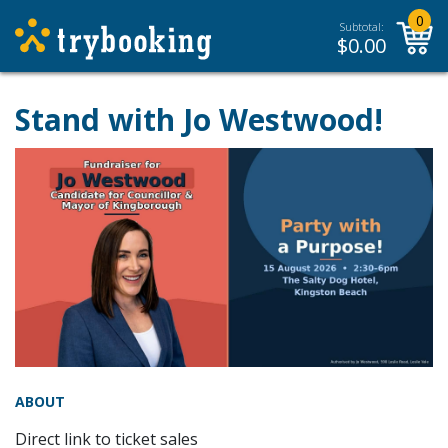
0
Subtotal:
$
0.00
Stand with Jo Westwood!
ABOUT
Direct link to ticket sales