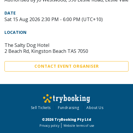
DATE
Sat 15 Aug 2026 2:30 PM - 6:00 PM (UTC+10)
LOCATION
The Salty Dog Hotel
2 Beach Rd, Kingston Beach TAS 7050
CONTACT EVENT ORGANISER
Sell Tickets
Fundraising
About Us
©2026 TryBooking Pty Ltd
Privacy policy
Website terms of use