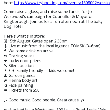
here:
https://www.trybooking.com/events/1608002/sessio
Come raise a glass, and raise some funds, for Jo
Westwood's campaign for Councillor & Mayor of
Kingborough. Join us for a fun afternoon at The Salty
Dog Hotel.
Here's what's in store:
🗓️ 15th August. Gates open 2.30pm.
🎸 Live music from the local legends TOMSK (3–6pm)
🥂 Welcome drink on arrival
🧀 Grazing snacks
🍀 Lucky door prizes
🔨 Silent auction
👨‍👩‍👧 Family friendly — kids welcome!
🎲 Garden games
🌿 Henna body art
🎨 Face painting
🎟️ Tickets from $50
🎶 Good music. Good people. Great cause. 🎶
Authorised by Jo Westwood, 590 Leslie Road, Leslie Vale