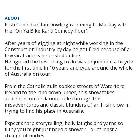
ABOUT
Irish Comedian Ian Dowling is coming to Mackay with
the “On Ya Bike Kant! Comedy Tour’.
After years of gigging at night while working in the
Construction industry by day he got fired because of a
few viral videos he posted online.
He figured the best thing to do was to jump on a bicycle
for the first time in 10 years and cycle around the whole
of Australia on tour.
From the Catholic guilt-soaked streets of Waterford,
Ireland to the land down under, this show takes
audiences on a hilarious ride through the
misadventures and classic blunders of an Irish blow-in
trying to find his place in Australia.
Expect sharp storytelling, belly laughs and yarns so
filthy you might just need a shower… or at least a
change of undies.