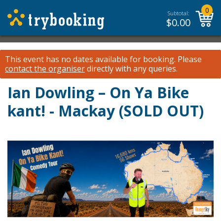
0
Subtotal:
$
0.00
This event has no dates available for booking.
Please
contact the organiser
directly with any queries.
Ian Dowling – On Ya Bike
kant! - Mackay (SOLD OUT)