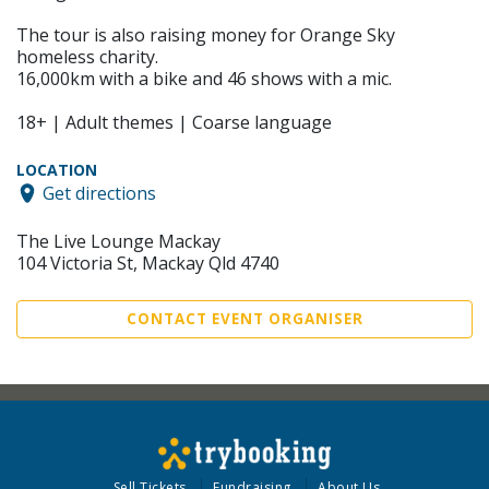
The tour is also raising money for Orange Sky
homeless charity.
16,000km with a bike and 46 shows with a mic.
18+ | Adult themes | Coarse language
LOCATION
Get directions
The Live Lounge Mackay
104 Victoria St, Mackay Qld 4740
CONTACT EVENT ORGANISER
Sell Tickets
Fundraising
About Us