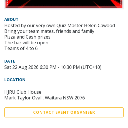
ABOUT
Hosted by our very own Quiz Master Helen Cawood
Bring your team mates, friends and family
Pizza and Cash prizes
The bar will be open
Teams of 4 to 6
DATE
Sat 22 Aug 2026 6:30 PM - 10:30 PM (UTC+10)
LOCATION
HJRU Club House
Mark Taylor Oval , Waitara NSW 2076
CONTACT EVENT ORGANISER