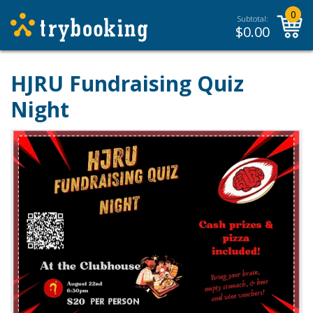
0
Subtotal:
$
0.00
HJRU Fundraising Quiz
Night