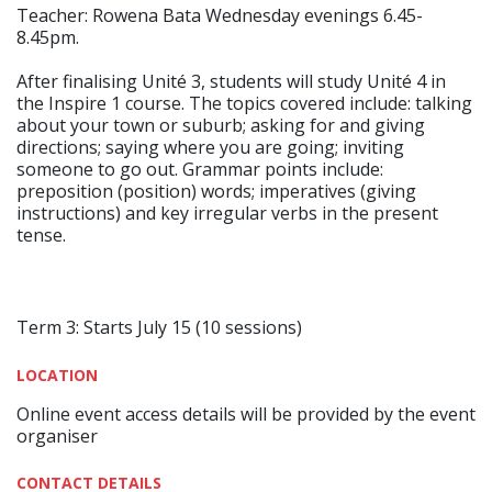
Teacher: Rowena Bata Wednesday evenings 6.45-
8.45pm.
After finalising Unité 3, students will study Unité 4 in
the Inspire 1 course. The topics covered include: talking
about your town or suburb; asking for and giving
directions; saying where you are going; inviting
someone to go out. Grammar points include:
preposition (position) words; imperatives (giving
instructions) and key irregular verbs in the present
tense.
Term 3: Starts July 15 (10 sessions)
LOCATION
Online event access details will be provided by the event
organiser
CONTACT DETAILS