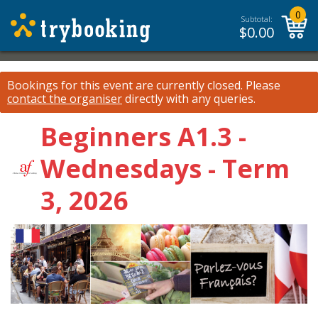
0
Subtotal:
$
0.00
Bookings for this event are currently closed.
Please
contact the organiser
directly with any queries.
Beginners A1.3 -
Wednesdays - Term
3, 2026