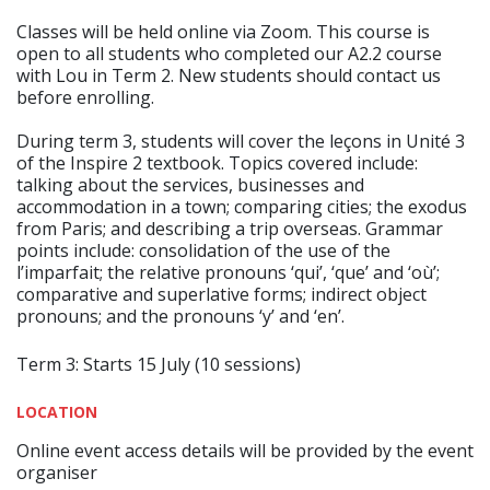
Classes will be held online via Zoom. This course is
open to all students who completed our A2.2 course
with Lou in Term 2. New students should contact us
before enrolling.
During term 3, students will cover the leçons in Unité 3
of the Inspire 2 textbook. Topics covered include:
talking about the services, businesses and
accommodation in a town; comparing cities; the exodus
from Paris; and describing a trip overseas. Grammar
points include: consolidation of the use of the
l’imparfait; the relative pronouns ‘qui’, ‘que’ and ‘où’;
comparative and superlative forms; indirect object
pronouns; and the pronouns ‘y’ and ‘en’.
Term 3: Starts 15 July (10 sessions)
LOCATION
Online event access details will be provided by the event
organiser