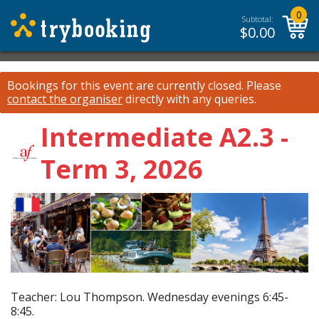
0
Subtotal:
$
0.00
Bookings for this event are currently closed.
Please
contact the organiser
directly with any queries.
Intermediate A2.3 -
Term 3, 2026
Teacher: Lou Thompson. Wednesday evenings 6:45-
8:45.