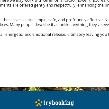
 where we may work with ceremonial cacao, flower tinctures, 
ments are offered gently and respectfully, enhancing the 
these classes are simple, safe, and profoundly effective. N
tices. Many people describe it as unlike anything they’ve ev
al, energetic, and emotional release, ultimately leaving you 