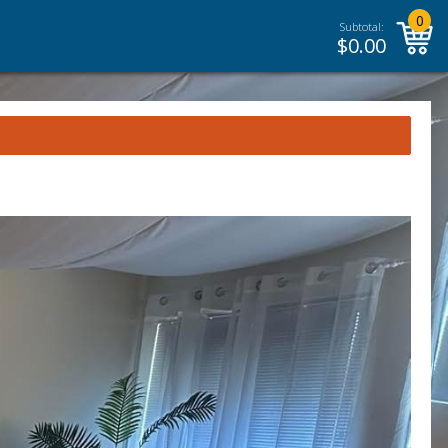
0
Subtotal:
$
0.00