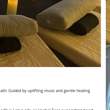
ath. Guided by uplifting music and gentle healing