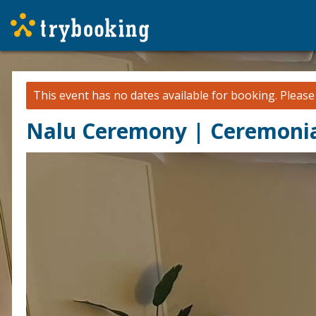
This event has no dates available for booking.
Pleas
Nalu Ceremony | Ceremonia