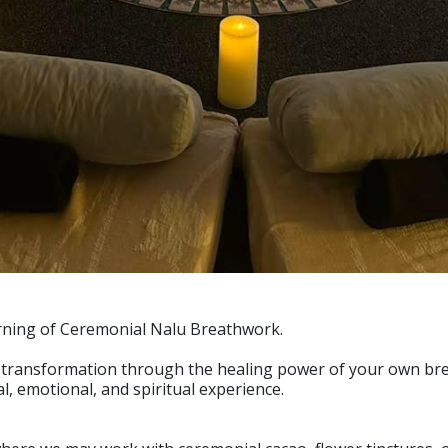
rning of Ceremonial Nalu Breathwork.
of transformation through the healing power of your own bre
l, emotional, and spiritual experience.