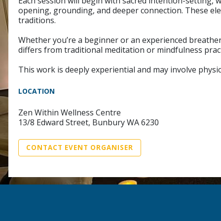
Each session will begin with sacred intention-setting,
opening, grounding, and deeper connection. These ele
traditions.
Whether you’re a beginner or an experienced breather, 
differs from traditional meditation or mindfulness prac
This work is deeply experiential and may involve physic
LOCATION
Zen Within Wellness Centre
13/8 Edward Street, Bunbury WA 6230
CONTACT EVENT ORGANISER