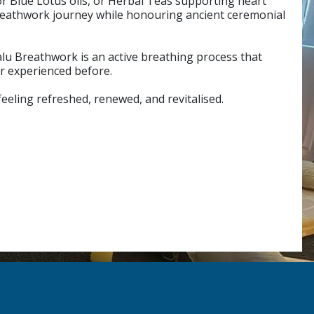
or Blue Lotus oils, or Herbal Teas supporting heart
breathwork journey while honouring ancient ceremonial
alu Breathwork is an active breathing process that
er experienced before.
feeling refreshed, renewed, and revitalised.