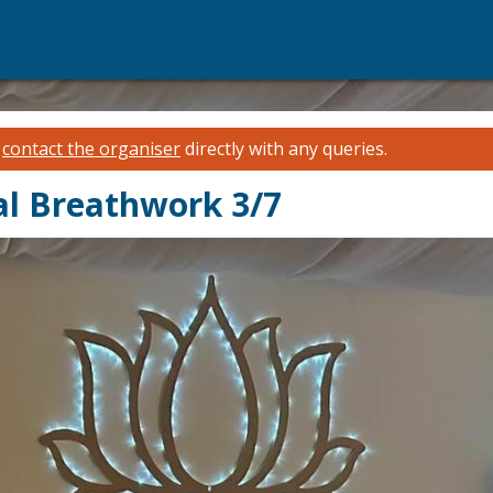
e
contact the organiser
directly with any queries.
l Breathwork 3/7