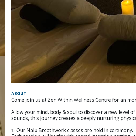
ABOUT
Come join us at Zen Within Wellness Centre for an mo
Allow your mind, body & soul to discover a new level 
sounds, this journey creates a deeply nurturing physica
✨ Our Nalu Breathwork classes are held in ceremony.