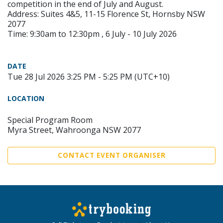
competition in the end of July and August.
Address: Suites 4&5, 11-15 Florence St, Hornsby NSW
2077
Time: 9:30am to 12:30pm , 6 July - 10 July 2026
DATE
Tue 28 Jul 2026 3:25 PM - 5:25 PM (UTC+10)
LOCATION
Special Program Room
Myra Street, Wahroonga NSW 2077
CONTACT EVENT ORGANISER