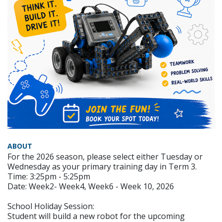
ABOUT
For the 2026 season, please select either Tuesday or
Wednesday as your primary training day in Term 3.
Time: 3:25pm - 5:25pm
Date: Week2- Week4, Week6 - Week 10, 2026
School Holiday Session:
Student will build a new robot for the upcoming