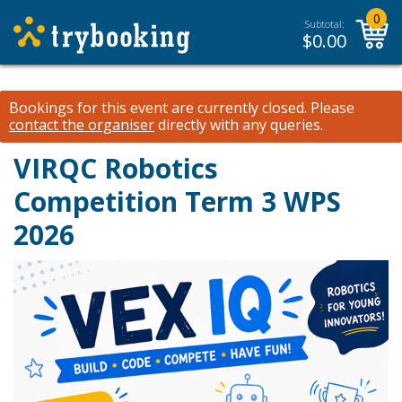
0
Subtotal:
$
0.00
Bookings for this event are currently closed.
Please
contact the organiser
directly with any queries.
VIRQC Robotics
Competition Term 3 WPS
2026