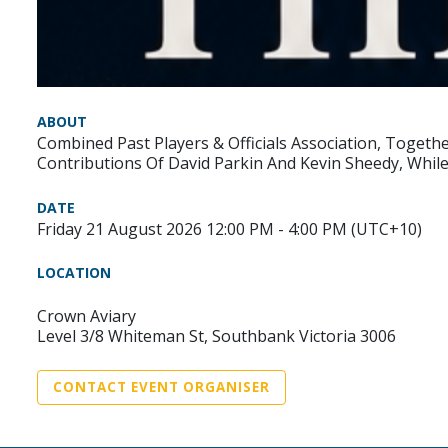
ABOUT
Combined Past Players & Officials Association, Togeth
Contributions Of David Parkin And Kevin Sheedy, Whi
DATE
Friday 21 August 2026 12:00 PM - 4:00 PM (UTC+10)
LOCATION
Crown Aviary
Level 3/8 Whiteman St, Southbank Victoria 3006
CONTACT EVENT ORGANISER