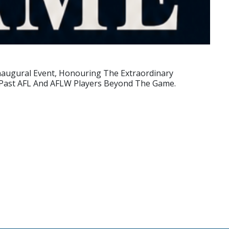
Inaugural Event, Honouring The Extraordinary
f Past AFL And AFLW Players Beyond The Game.