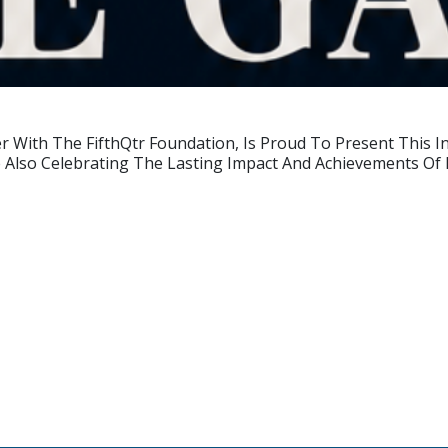
er With The FifthQtr Foundation, Is Proud To Present This 
le Also Celebrating The Lasting Impact And Achievements O