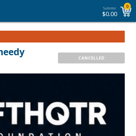
0
Subtotal:
$
0.00
heedy
CANCELLED