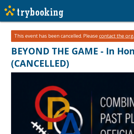
This event has been cancelled.
Please
contact the org
BEYOND THE GAME - In Hono
(CANCELLED)