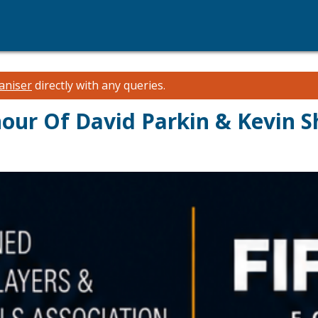
aniser
directly with any queries.
ur Of David Parkin & Kevin S