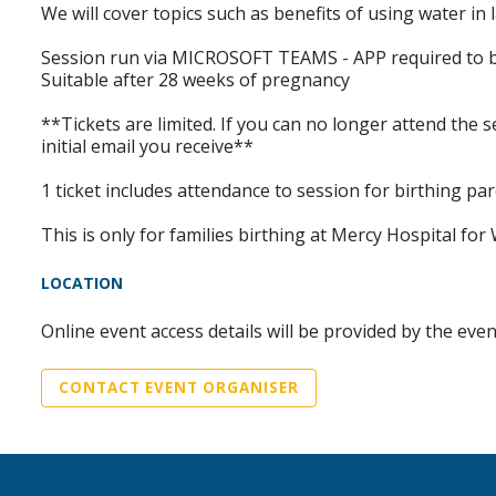
We will cover topics such as benefits of using water in
Session run via MICROSOFT TEAMS - APP required to b
Suitable after 28 weeks of pregnancy
**Tickets are limited. If you can no longer attend the s
initial email you receive**
1 ticket includes attendance to session for birthing pa
This is only for families birthing at Mercy Hospital 
LOCATION
Online event access details will be provided by the eve
CONTACT EVENT ORGANISER