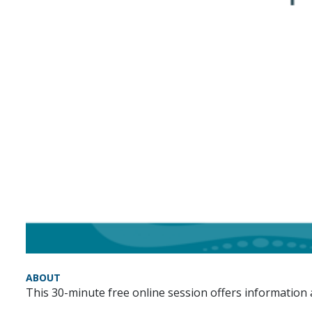
ABOUT
This 30-minute free online session offers informatio