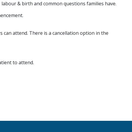
 in labour & birth and common questions families have.
mencement.
s can attend. There is a cancellation option in the
ient to attend.