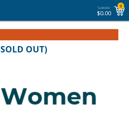
0
Subtotal:
$
0.00
 (SOLD OUT)