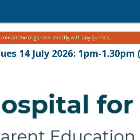
e
contact the organiser
directly with any queries.
Tues 14 July 2026: 1pm-1.30pm