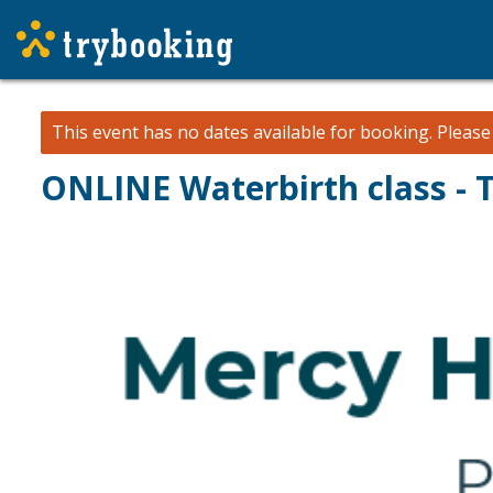
This event has no dates available for booking.
Pleas
ONLINE Waterbirth class - 