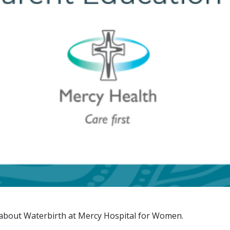
n about Waterbirth at Mercy Hospital for Women.