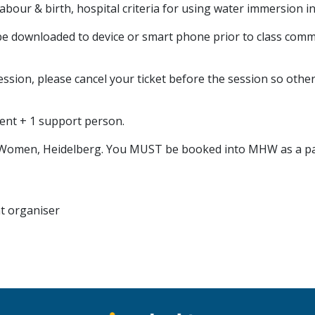
 labour & birth, hospital criteria for using water immersion
e downloaded to device or smart phone prior to class com
ession, please cancel your ticket before the session so other
rent + 1 support person.
for Women, Heidelberg. You MUST be booked into MHW as a pat
nt organiser