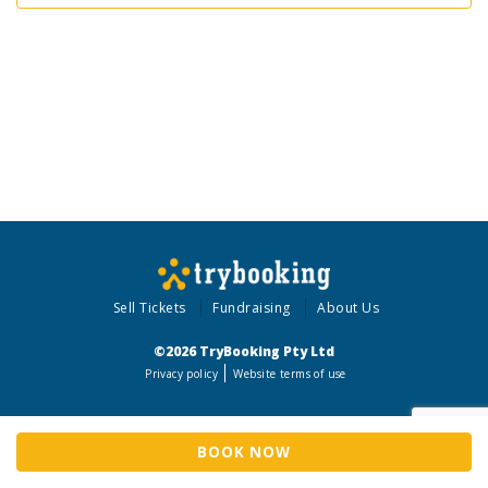
Sell Tickets
Fundraising
About Us
©2026 TryBooking Pty Ltd
Privacy policy
Website terms of use
BOOK NOW