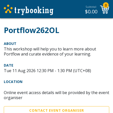
0
Subtotal:
$
0.00
Portflow262OL
ABOUT
This workshop will help you to learn more about
Portflow and curate evidence of your learning.
DATE
Tue 11 Aug 2026 12:30 PM - 1:30 PM (UTC+08)
LOCATION
Online event access details will be provided by the event
organiser
CONTACT EVENT ORGANISER