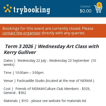
0
Subtotal:
$
0.00
Bookings for this event are currently closed.
Please
contact the organiser
directly with any queries.
Term 3 2026 | Wednesday Art Class with
Kerry Gulliver
Dates | Wednesday 22 July - Wednesday 23 September (10
weeks)
Time | 10:00am – 3:00pm
Venue | Packsaddle Studio (located at the rear of NERAM )
Cost | Friends of NERAM/Culture Club Members - $329,
General - $362
Materials | BYO - please see website for materials list