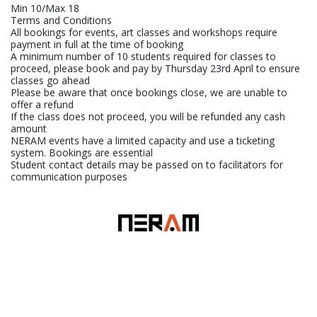
Min 10/Max 18
Terms and Conditions
All bookings for events, art classes and workshops require
payment in full at the time of booking
A minimum number of 10 students required for classes to
proceed, please book and pay by Thursday 23rd April to ensure
classes go ahead
Please be aware that once bookings close, we are unable to
offer a refund
If the class does not proceed, you will be refunded any cash
amount
NERAM events have a limited capacity and use a ticketing
system. Bookings are essential
Student contact details may be passed on to facilitators for
communication purposes