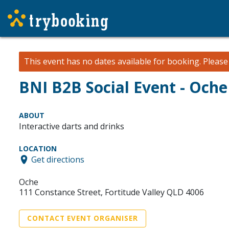
This event has no dates available for booking.
Pleas
BNI B2B Social Event - Oche
ABOUT
Interactive darts and drinks
LOCATION
Get directions
Oche
111 Constance Street, Fortitude Valley QLD 4006
CONTACT EVENT ORGANISER