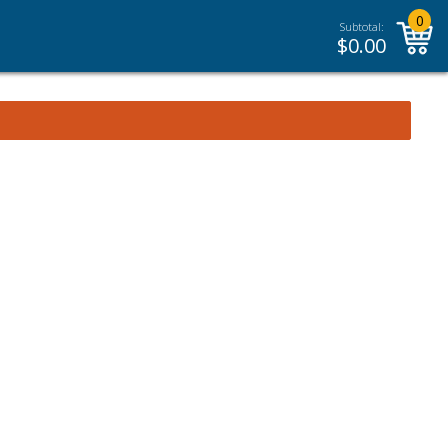
0
Subtotal:
$
0.00