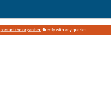
e
contact the organiser
directly with any queries.